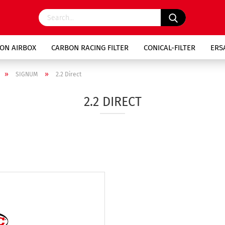
ON AIRBOX
CARBON RACING FILTER
CONICAL-FILTER
ERS
»
»
SIGNUM
2.2 Direct
2.2 DIRECT