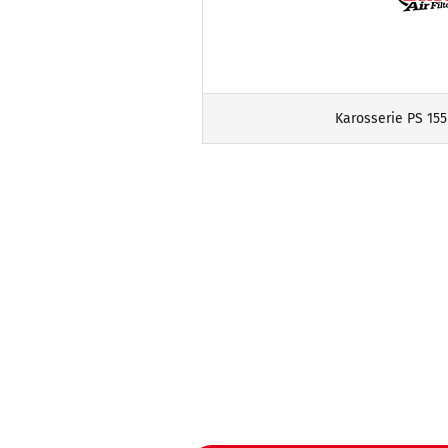
Karosserie PS 155