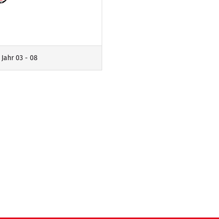
 Jahr 03 - 08