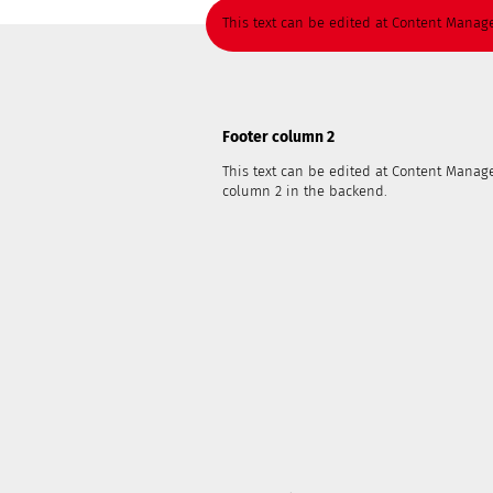
This text can be edited at Content Manage
Footer column 2
This text can be edited at Content Manage
column 2 in the backend.