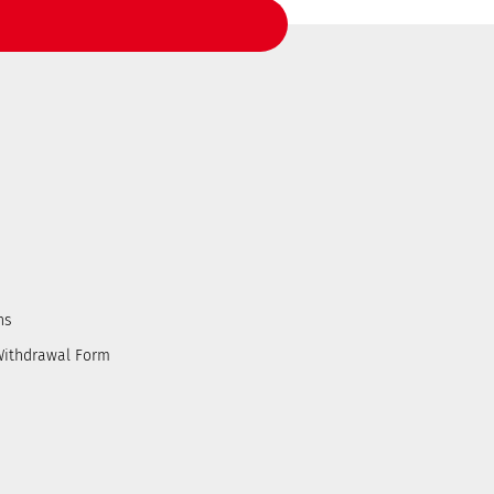
ns
Withdrawal Form