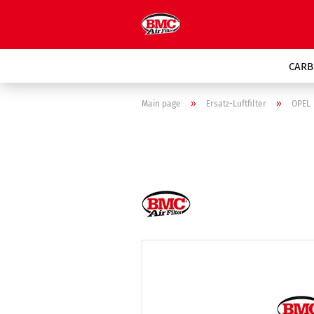
CARB
»
»
Main page
Ersatz-Luftfilter
OPEL