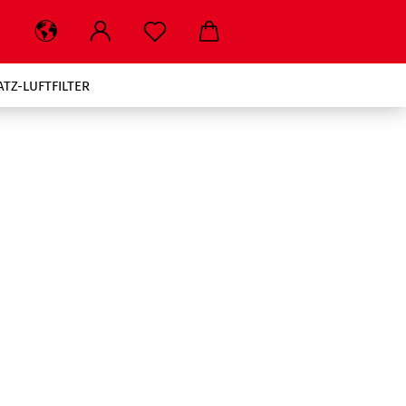
ATZ-LUFTFILTER