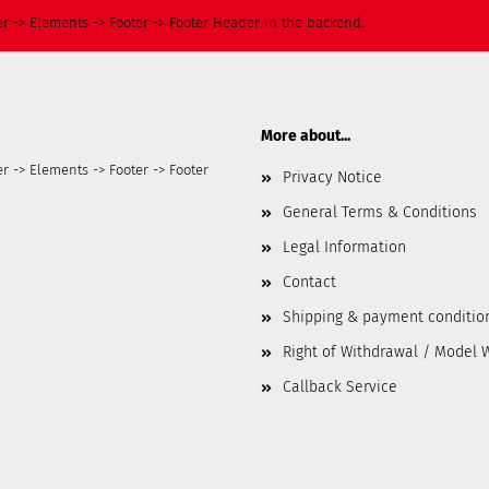
r -> Elements -> Footer -> Footer Header in the backend.
More about...
r -> Elements -> Footer -> Footer
Privacy Notice
General Terms & Conditions
Legal Information
Contact
Shipping & payment conditio
Right of Withdrawal / Model 
Callback Service